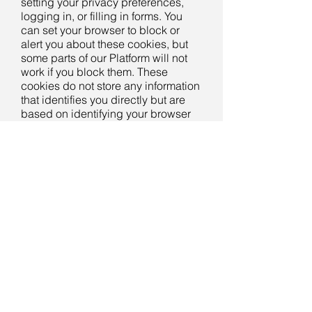
setting your privacy preferences,
logging in, or filling in forms. You
can set your browser to block or
alert you about these cookies, but
some parts of our Platform will not
work if you block them. These
cookies do not store any information
that identifies you directly but are
based on identifying your browser
and internet device.
Our Platform uses the following
cookies:
Gybe Website cookies