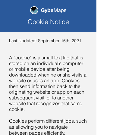
Cookie Notice
Last Updated: September 16th, 2021
A “cookie” is a small text file that is
stored on an individual’s computer
or mobile device after being
downloaded when he or she visits a
website or uses an app. Cookies
then send information back to the
originating website or app on each
subsequent visit, or to another
website that recognizes that same
cookie.
Cookies perform different jobs, such
as allowing you to navigate
between pages efficiently,