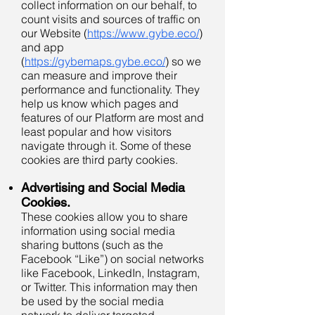
collect information on our behalf, to
count visits and sources of traffic on
our Website (
https://www.gybe.eco/
)
and app
(
https://gybemaps.gybe.eco/
) so we
can measure and improve their
performance and functionality. They
help us know which pages and
features of our Platform are most and
least popular and how visitors
navigate through it. Some of these
cookies are third party cookies.
Advertising and Social Media
Cookies.
These cookies allow you to share
information using social media
sharing buttons (such as the
Facebook “Like”) on social networks
like Facebook, LinkedIn, Instagram,
or Twitter. This information may then
be used by the social media