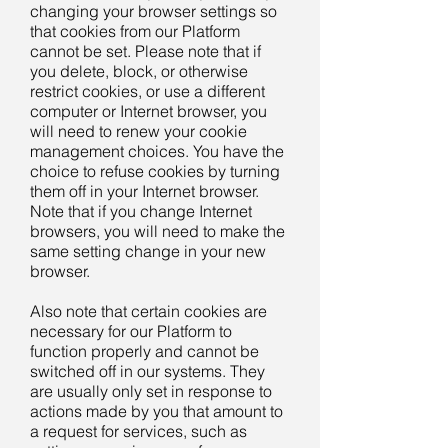
changing your browser settings so
that cookies from our Platform
cannot be set. Please note that if
you delete, block, or otherwise
restrict cookies, or use a different
computer or Internet browser, you
will need to renew your cookie
management choices. You have the
choice to refuse cookies by turning
them off in your Internet browser.
Note that if you change Internet
browsers, you will need to make the
same setting change in your new
browser.
Also note that certain cookies are
necessary for our Platform to
function properly and cannot be
switched off in our systems. They
are usually only set in response to
actions made by you that amount to
a request for services, such as