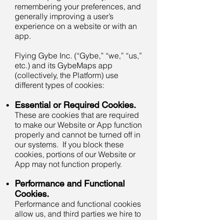
remembering your preferences, and
generally improving a user’s
experience on a website or with an
app.
Flying Gybe Inc. (“Gybe,” “we,” “us,”
etc.) and its GybeMaps app
(collectively, the Platform) use
different types of cookies:
Essential or Required Cookies.
These are cookies that are required
to make our Website or App function
properly and cannot be turned off in
our systems. If you block these
cookies, portions of our Website or
App may not function properly.
Performance and Functional
Cookies.
Performance and functional cookies
allow us, and third parties we hire to