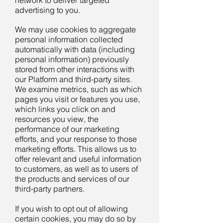
network to deliver targeted
advertising to you.
We may use cookies to aggregate
personal information collected
automatically with data (including
personal information) previously
stored from other interactions with
our Platform and third-party sites.
We examine metrics, such as which
pages you visit or features you use,
which links you click on and
resources you view, the
performance of our marketing
efforts, and your response to those
marketing efforts. This allows us to
offer relevant and useful information
to customers, as well as to users of
the products and services of our
third-party partners.
If you wish to opt out of allowing
certain cookies, you may do so by