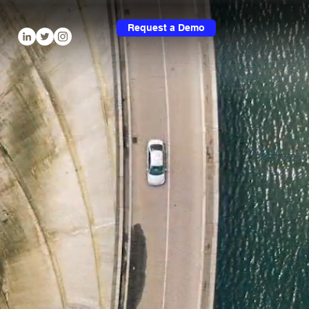
Request a Demo