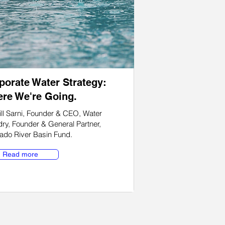
porate Water Strategy:
re We're Going.
ll Sarni, Founder & CEO, Water
ry, Founder & General Partner,
ado River Basin Fund
.
Read more