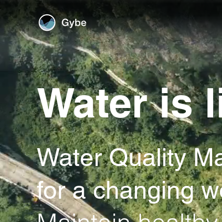
Water is l
Water Quality M
for a changing w