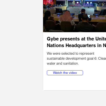
Gybe presents at the Unit
Nations Headquarters in 
We were selected to represent
sustainable development goal 6: Clea
water and sanitation.
Watch the video