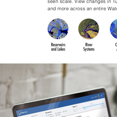
seen scale. View changes in Tur
and more across an entire Wat