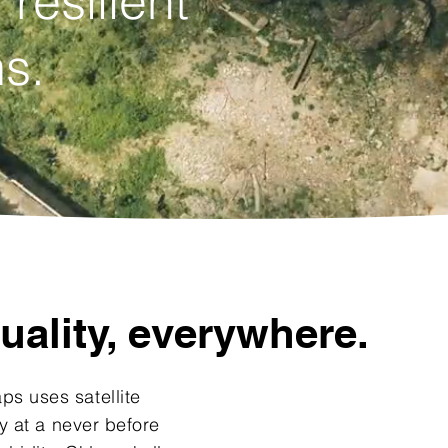
 resilient
s.
uality, everywhere.
s uses satellite
y at a never before