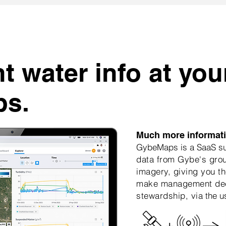
t water info at you
ps.
Much more informatio
GybeMaps is a SaaS sub
data from Gybe's grou
imagery, giving you th
make management dec
stewardship, via
the u