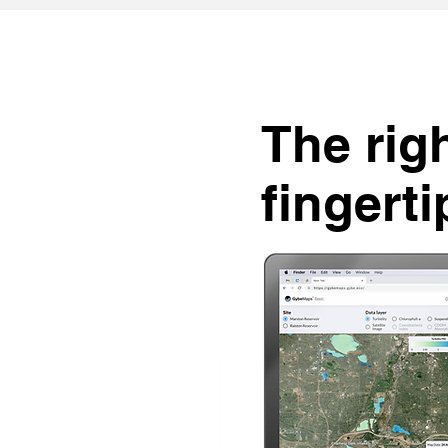
The righ
fingerti