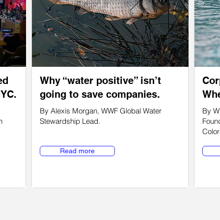
ed
Why “water positive” isn’t
Cor
NYC.
going to save companies.
Whe
By Alexis Morgan, WWF Global Water
By Wi
n
Stewardship Lead.
Found
Color
Read more