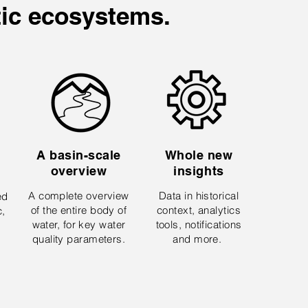
tic ecosystems.
A basin-scale
Whole new
overview
insights
A complete overview
Data in historical
ed
of the entire body of
context, analytics
c,
water, for key water
tools, notifications
quality parameters.
and more.