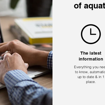
of aqua
The latest
information
Everything you ne
to know, automati
up to date & in 1
place.