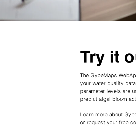
Try it o
The GybeMaps WebApp
your water quality data
parameter levels are 
predict algal bloom ac
Learn more about Gy
or request your free d