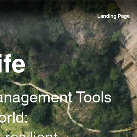
Landing Page
ife
anagement Tools
orld: