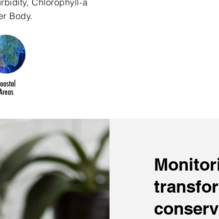
bidity, Chlorophyll-a
er Body.
Monitori
transfo
conserv