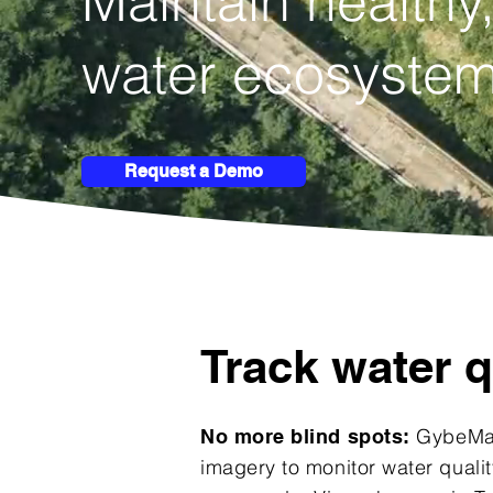
Maintain
healthy,
water ecosystem
Request a Demo
Track water q
GybeMap
No more blind spots:
imagery to monitor water qualit