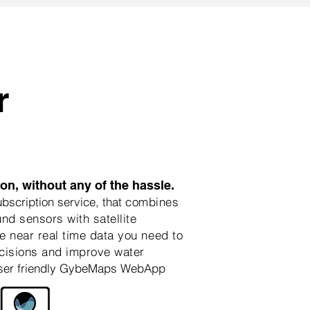
r
n, without any of the hassle.
scription service, that
combines
nd sensors with satellite
e near real time data you need to
isions and improve water
ser friendly GybeMaps WebApp