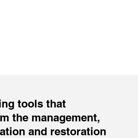
ng tools that
rm the management,
ation and restoration