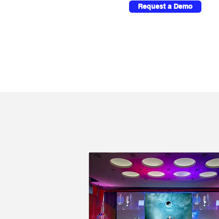
Request a Demo