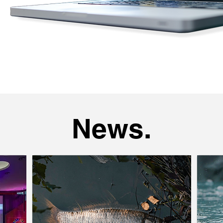
News.