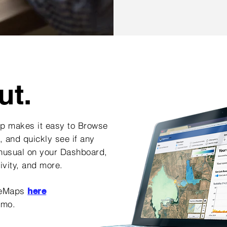
ut.
 makes it easy to Browse
, and quickly see if any
unusual on your Dashboard,
tivity, and more.
beMaps
here
emo
.