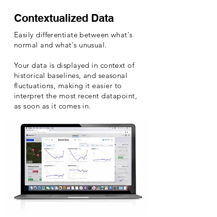
Contextualized Data
Easily differentiate between what's
normal and what's unusual.
Your data is displayed in context of
historical baselines, and seasonal
fluctuations
, making it easier to
interpret the most recent datapoint,
as soon as it comes in.