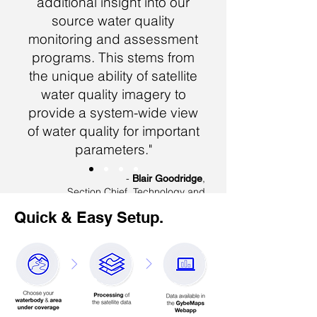
additional insight into our
source water quality
monitoring and assessment
programs. This stems from
the unique ability of satellite
water quality imagery to
provide a system-wide view
of water quality for important
parameters."
-
,
Blair Goodridge
Section Chief, Technology and
Innovation
Quick & Easy Setup.
New York City, Department of
Environmental Protection