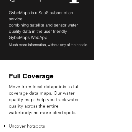
GybeMaps is a SaaS subscription
service,
combining satellite and sensor water
quality data in the user friendly
GybeMaps WebApp.
Much more information, without any of the hassle.
Full Coverage
Move from local datapoints to full-
coverage data maps. Our water
quality maps help you track water
quality across the entire
waterbody: no more blind spots.
Uncover hotspots