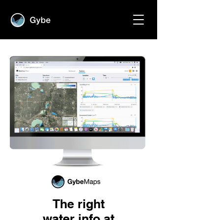
The right
water info at