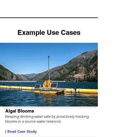
Example Use Cases
Algal Blooms
Keeping drinking water safe by proactively tracking
blooms in a source water reservoir.
| Read Case Study