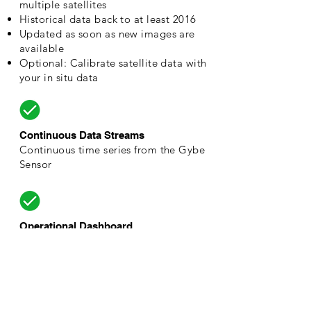
multiple satellites
Historical data back to at least 2016​
Updated as soon as new images are
available
Optional: Calibrate satellite data with
your in situ data
Continuous Data Streams
Continuous time series from the Gybe
Sensor
Operational Dashboard​
Contextualized dashboard based on
your areas of interest across the
waterbody