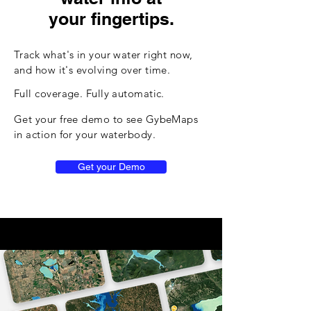
your fingertips.
Track what's in your water right now,
and how it's evolving over time.
Full coverage. Fully automatic.
Get your free demo to see GybeMaps
in action for your waterbody.
Get your Demo