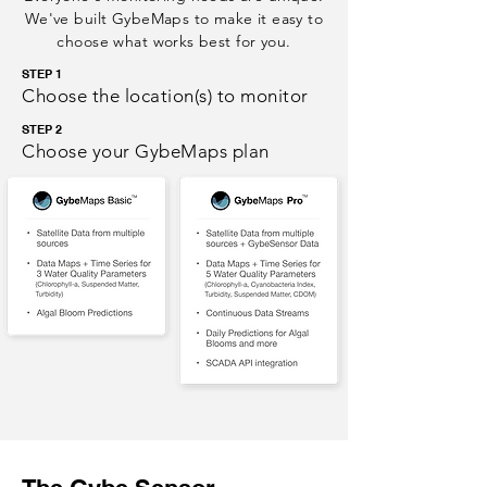
We've built GybeMaps to make it easy to
choose what works best for you.
STEP 1
Choose the location(s) to monitor
STEP 2
Choose your GybeMaps plan