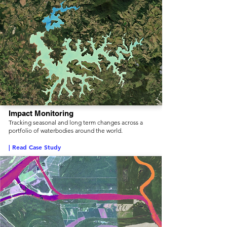
Impact Monitoring
Tracking seasonal and long term changes across a
portfolio of waterbodies around the world.
| Read Case Study