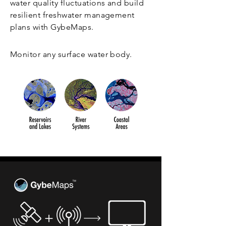
water quality fluctuations and build
resilient freshwater management
plans with GybeMaps.
Monitor any surface water body.