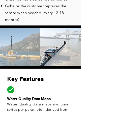
Gybe or the customer replaces the
sensor when needed (every
12-18
months)
Key Features
Water Quality Data Maps
Water Quality data maps and time
series per parameter, derived from