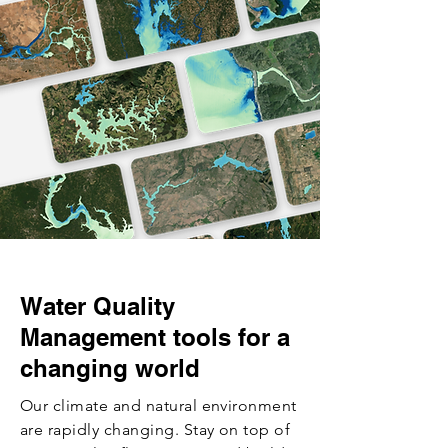
Water Quality
Management tools for a
changing world
Our climate and natural environment
are rapidly changing. Stay on top of