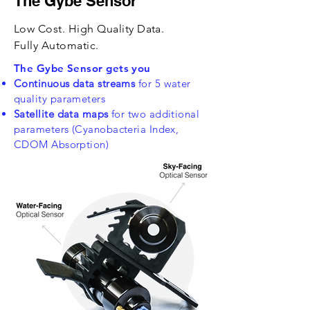
The Gybe Sensor
Low Cost. High Quality Data.
Fully Automatic.
The Gybe Sensor gets you
Continuous data streams
for 5 water
quality parameters
Satellite data maps
for two additional
parameters (Cyanobacteria Index,
CDOM Absorption)