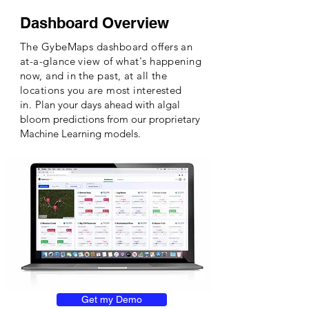
Dashboard Overview
The GybeMaps dashboard offers an
at-a-glance view of what's happening
now, and in the past, at all the
locations you are most interested
in.
Plan your days ahead with algal
bloom predictions from our proprietary
Machine Learning models.
Get my Demo