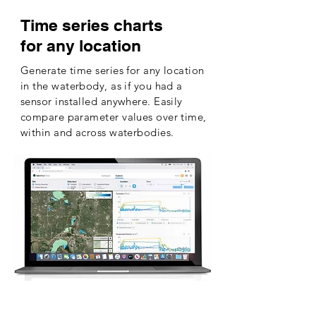
Time series charts
for any location
Generate time series for any location
in the waterbody, as if you had a
sensor installed anywhere. Easily
compare parameter values over time,
within and across waterbodies.