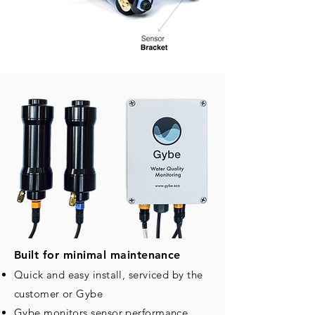
Built for minimal maintenance
Quick and easy install, serviced by the
customer or Gybe
Gybe monitors sensor performance