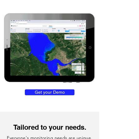
Get your Demo
Tailored to your needs.
Everyone's monitoring needs are unique.