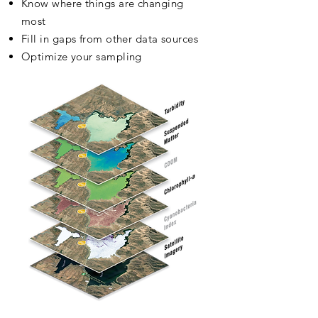
Know where things are changing
most
Fill in gaps from other data sources
Optimize your sampling