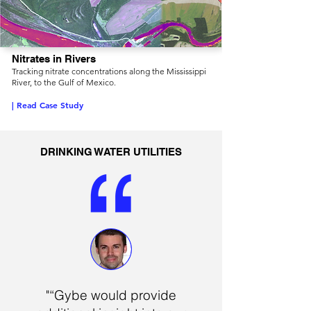
Nitrates in Rivers
Tracking nitrate concentrations along the Mississippi
River, to the Gulf of Mexico.
| Read Case Study
DRINKING WATER UTILITIES
"“Gybe would provide